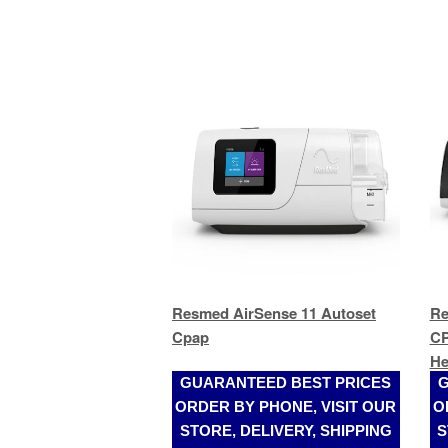
Resmed AirSense 11 Autoset
Re
Cpap
CP
He
GUARANTEED BEST PRICES
G
ORDER BY PHONE, VISIT OUR
O
STORE, DELIVERY, SHIPPING
S
(305)989-2017