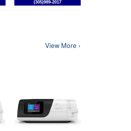
View More ›
Resmed AirCurve 10 S BIPAP /
VPAP Machine