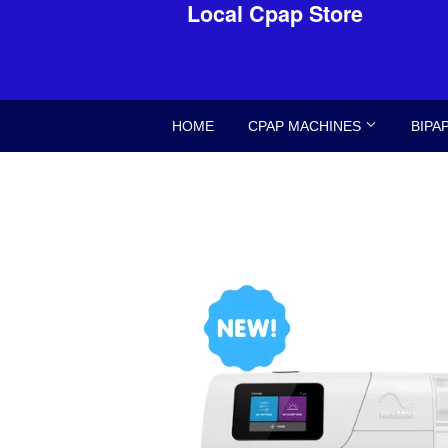
Local Cpap Store
HOME
CPAP MACHINES
BIPA