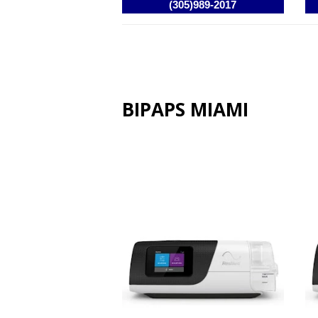
BIPAPS MIAMI
Resmed AirCurve 11 VAuto
Re
BIPAP / VPAP Machine
VP