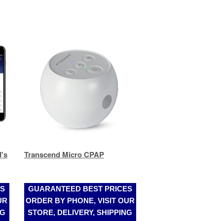
's
Transcend Micro CPAP
ES
GUARANTEED BEST PRICES
UR
ORDER BY PHONE, VISIT OUR
NG
STORE, DELIVERY, SHIPPING
(305)989-2017