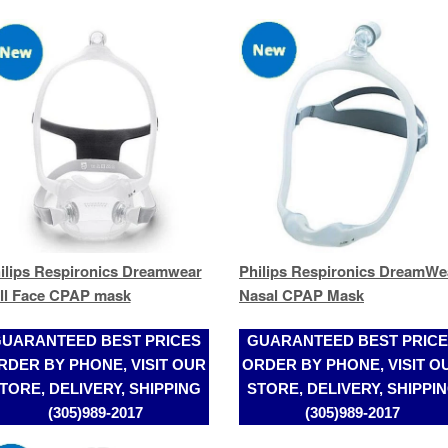
ilips Respironics Dreamwear
Philips Respironics DreamWe
ll Face CPAP mask
Nasal CPAP Mask
UARANTEED BEST PRICES
GUARANTEED BEST PRIC
RDER BY PHONE, VISIT OUR
ORDER BY PHONE, VISIT O
TORE, DELIVERY, SHIPPING
STORE, DELIVERY, SHIPPI
(305)989-2017
(305)989-2017