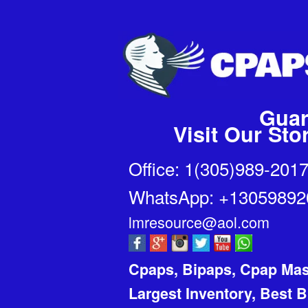
Guar
Visit Our St
Office: 1(305)989-201
WhatsApp:
+1305989
lmresource@aol.com
Cpaps, Bipaps, Cpap Ma
Largest Inventory, Best 