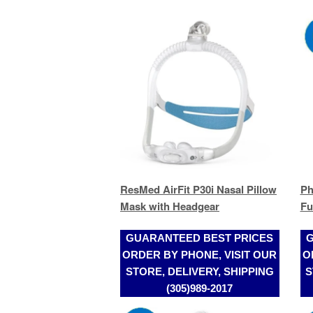
ResMed AirFit P30i Nasal Pillow
Ph
Mask with Headgear
Fu
GUARANTEED BEST PRICES
G
ORDER BY PHONE, VISIT OUR
O
STORE, DELIVERY, SHIPPING
S
(305)989-2017