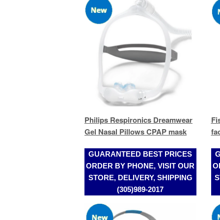
Philips Respironics Dreamwear
Fi
Gel Nasal Pillows CPAP mask
fa
GUARANTEED BEST PRICES
G
ORDER BY PHONE, VISIT OUR
O
STORE, DELIVERY, SHIPPING
S
(305)989-2017