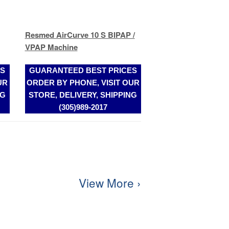
ES
GUARANTEED BEST PRICES
UR
ORDER BY PHONE, VISIT OUR
NG
STORE, DELIVERY, SHIPPING
(305)989-2017
View More ›