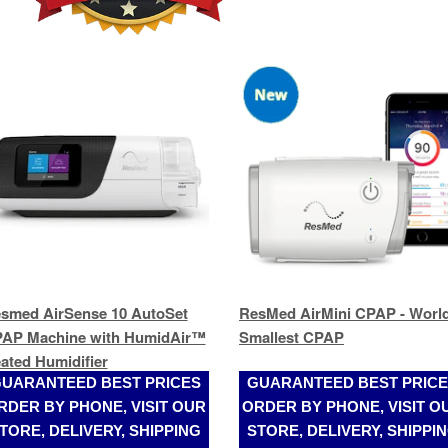
smed AirSense 10 AutoSet
ResMed AirMini CPAP - World
AP Machine with HumidAir™
Smallest CPAP
ated Humidifier
UARANTEED BEST PRICES
GUARANTEED BEST PRIC
RDER BY PHONE, VISIT OUR
ORDER BY PHONE, VISIT O
TORE, DELIVERY, SHIPPING
STORE, DELIVERY, SHIPPI
(305)989-2017
(305)989-2017