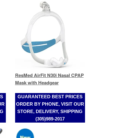
ResMed AirFit N30i Nasal CPAP
Mask with Headgear
ES
GUARANTEED BEST PRICES
UR
ORDER BY PHONE, VISIT OUR
NG
STORE, DELIVERY, SHIPPING
(305)989-2017