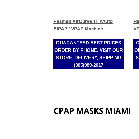
GUARANTEED BEST PRICES
G
ORDER BY PHONE, VISIT OUR
O
STORE, DELIVERY, SHIPPING
S
(305)989-2017
CPAP MASKS MIAMI