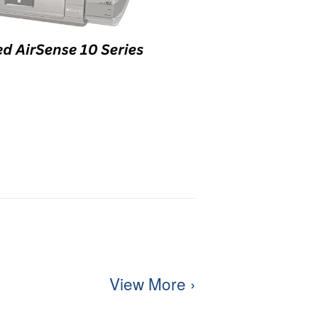
View More ›