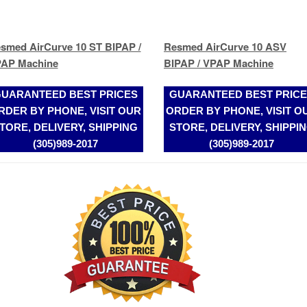
UARANTEED BEST PRICES
GUARANTEED BEST PRIC
RDER BY PHONE, VISIT OUR
ORDER BY PHONE, VISIT O
TORE, DELIVERY, SHIPPING
STORE, DELIVERY, SHIPPI
(305)989-2017
(305)989-2017