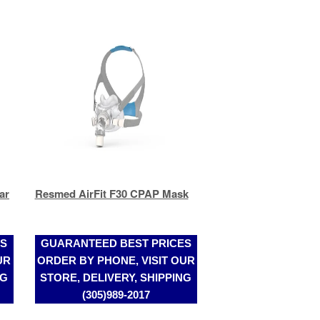
ar
Resmed AirFit F30 CPAP Mask
ES
GUARANTEED BEST PRICES
UR
ORDER BY PHONE, VISIT OUR
NG
STORE, DELIVERY, SHIPPING
(305)989-2017