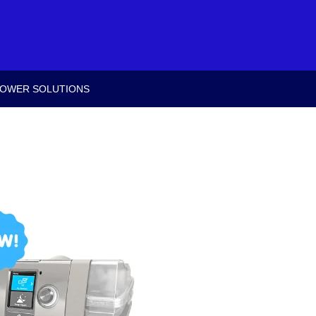
OWER SOLUTIONS