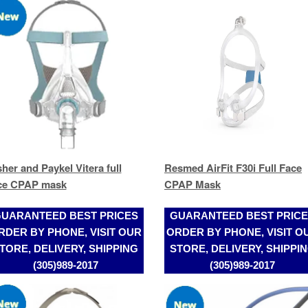
sher and Paykel Vitera full
Resmed AirFit F30i Full Face
ce CPAP mask
CPAP Mask
UARANTEED BEST PRICES
GUARANTEED BEST PRIC
RDER BY PHONE, VISIT OUR
ORDER BY PHONE, VISIT O
TORE, DELIVERY, SHIPPING
STORE, DELIVERY, SHIPPI
(305)989-2017
(305)989-2017