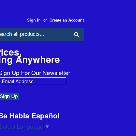
or
Sign in
Create an Account
Search
ices,
ping Anywhere
Sign Up For Our Newsletter!
Se Habla Español
Select Language
▼