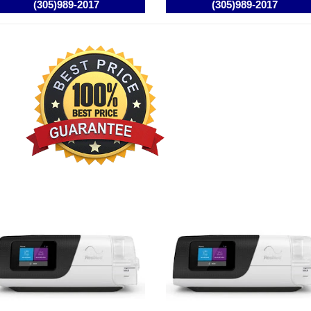
smed AirCurve 10 ST BIPAP /
Resmed AirCurve 10 ASV
AP Machine
BIPAP / VPAP Machine