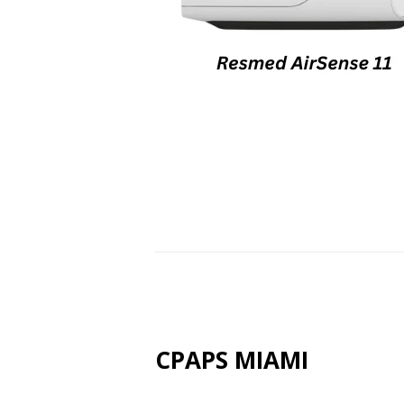
CPAPS MIAMI