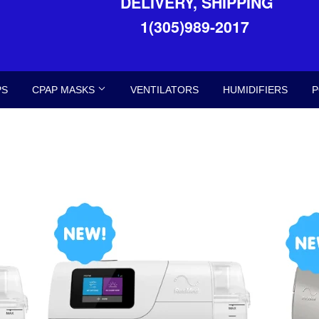
DELIVERY, SHIPPING
1(305)989-2017
PS
CPAP MASKS
VENTILATORS
HUMIDIFIERS
P