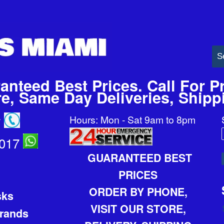
anteed Best Prices. Call For Pr
ore, Same Day Deliveries, Ship
Hours: Mon - Sat 9am to 8pm
7
2017
GUARANTEED BEST
PRICES
ORDER BY PHONE,
sks
VISIT OUR STORE,
Brands